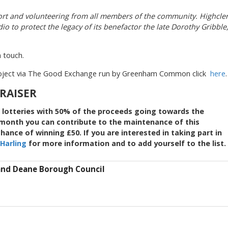
rt and volunteering from all members of the community. Highcle
o to protect the legacy of its benefactor the late Dorothy Gribble
n touch.
roject via The Good Exchange run by Greenham Common click
here
.
DRAISER
 lotteries with 50% of the proceeds going towards the
a month you can contribute to the maintenance of this
ance of winning £50. If you are interested in taking part in
Harling
for more information and to add yourself to the list.
and Deane Borough Council