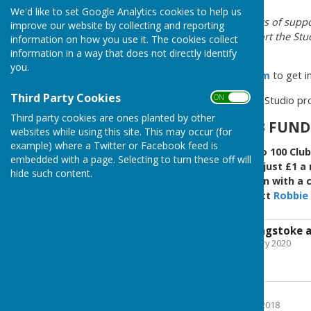
We'd like to set Google Analytics cookies to help us
We welcome ideas and offers of suppo
improve our website by collecting and reporting
needs you to use and support the Studi
information on how you use it. The cookies collect
fondly known as "DR."
information in a way that does not directly identify
you.
Please use the
Contact Form
to get i
Third Party Cookies
ON OFF
To donate to the Westridge Studio p
Third party cookies are ones planted by other
JOIN THE 100 CLUB FUN
websites while using this site. This may occur (for
example) where a Twitter or Facebook feed is
Westridge Studio runs two 100 Club
embedded with a page. Selecting to turn these off will
upkeep of the studio. For just £1 
hide such content.
community space and be in with a ch
the 100 Club please contact
Robbie 
Supported by Basingstoke 
File Uploaded: 28 February 2020
53.9 KB
Registered Charity
File Uploaded: 24 March 2018