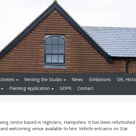
tivities
Renting the Studio
News
Exhibitions
DR, Histo
Planning Application
GDPR
Contact
being centre based in Highclere, Hampshire. It has been refurbished
 and welcoming venue available to hire. Vehicle entrance on Star