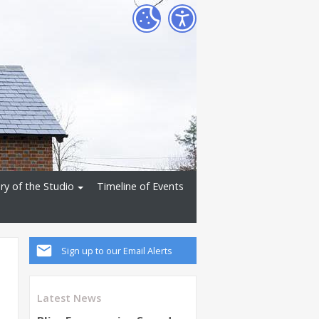
ry of the Studio
Timeline of Events
Sign up to our Email Alerts
Latest News