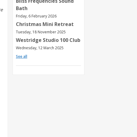
Bliss Frequencies Sound
Bath
re
,
Friday, 6 February 2026
Christmas Mini Retreat
Tuesday, 18 November 2025
Westridge Studio 100 Club
Wednesday, 12 March 2025
See all