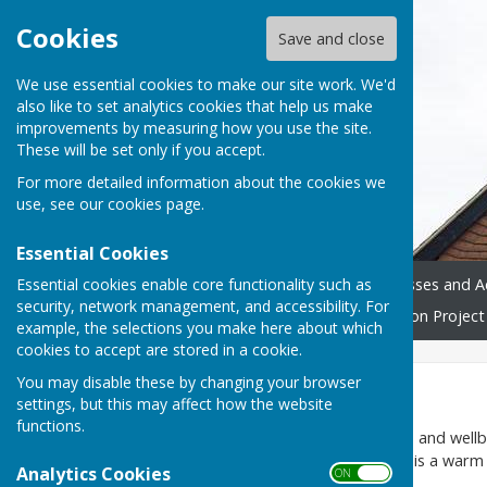
Cookies
Save and close
We use essential cookies to make our site work. We'd
also like to set analytics cookies that help us make
improvements by measuring how you use the site.
These will be set only if you accept.
For more detailed information about the cookies we
use, see our
cookies page
.
Essential Cookies
Essential cookies enable core functionality such as
Home
Donate
Classes and Ac
security, network management, and accessibility. For
Westridge Trust
Restoration Project
example, the selections you make here about which
cookies to accept are stored in a cookie.
You may disable these by changing your browser
Home
settings, but this may affect how the website
functions.
Westridge Studio
is an arts and well
to a high standard so that it is a warm
Analytics Cookies
ON OFF
Lane
.