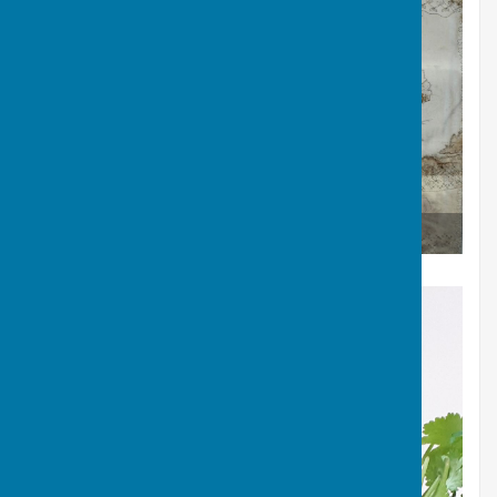
Eco dyed fabric