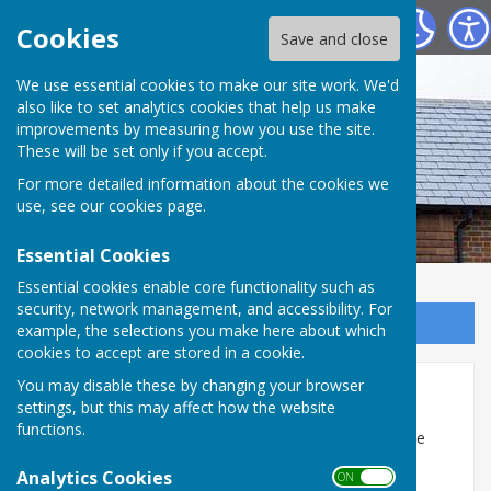
Westridge Studio
Cookies
Save and close
We use essential cookies to make our site work. We'd
also like to set analytics cookies that help us make
improvements by measuring how you use the site.
These will be set only if you accept.
For more detailed information about the cookies we
use, see our
cookies page
.
Essential Cookies
Essential cookies enable core functionality such as
security, network management, and accessibility. For
Sign up to our Email Alerts
example, the selections you make here about which
cookies to accept are stored in a cookie.
You may disable these by changing your browser
Exhibitions
settings, but this may affect how the website
functions.
Westridge Studio has exhibition boards which can be
erected in the centre of the Creative Studio to allow
Analytics Cookies
ON OFF
visitors to walk around the exhibits.