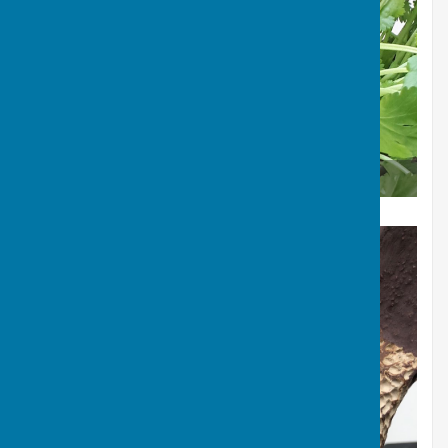
Mushroom in a jug