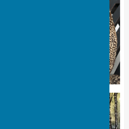
Mystery Animal