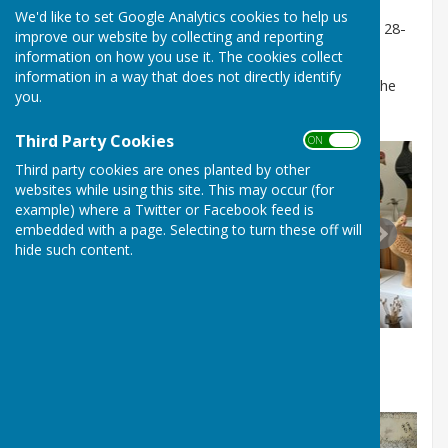
We'd like to set Google Analytics cookies to help us
See below photographs of Hampshire Open Studios 28-
improve our website by collecting and reporting
30 August 2021.
information on how you use it. The cookies collect
information in a way that does not directly identify
To hire Westridge Studio for exhibitions email: Use the
you.
Contact Form
on this website
Third Party Cookies
ON OFF
Third party cookies are ones planted by other
websites while using this site. This may occur (for
example) where a Twitter or Facebook feed is
embedded with a page. Selecting to turn these off will
hide such content.