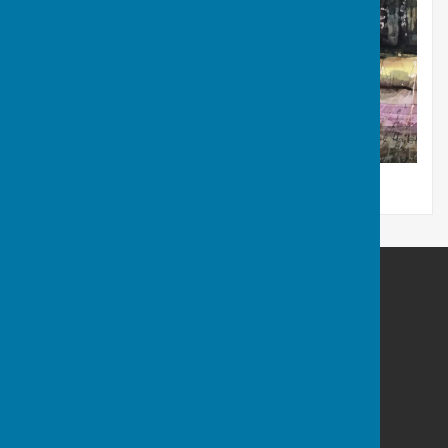
Newtown Common - Pearl Hailstone
Westridge Studio
Westridge Trust
Star Lane
Highclere
Hampshire
RG20 9QS
Privacy Policy