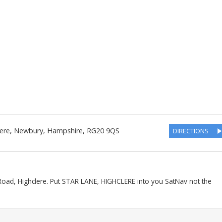
lere, Newbury
,
Hampshire
,
RG20 9QS
DIRECTIONS
Road, Highclere. Put STAR LANE, HIGHCLERE into you SatNav not the