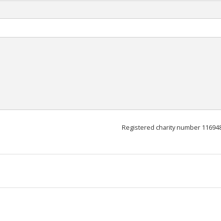
Registered charity number 11694