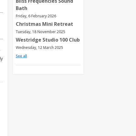
Bliss Frequencies Sound
Bath
Friday, 6 February 2026
Christmas Mini Retreat
Tuesday, 18 November 2025
Westridge Studio 100 Club
Wednesday, 12 March 2025
See all
ly