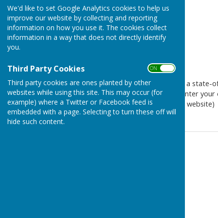
We'd like to set Google Analytics cookies to help us
improve our website by collecting and reporting
information on how you use it. The cookies collect
information in a way that does not directly identify
you.
Third Party Cookies
ON OFF
Third party cookies are ones planted by other
The Westridge Studio will be a state-of-
websites while using this site. This may occur (for
this exciting project please enter your d
example) where a Twitter or Facebook feed is
visible when you first vist the website)
embedded with a page. Selecting to turn these off will
hide such content.
Contact Information
Westridge Trust
Email