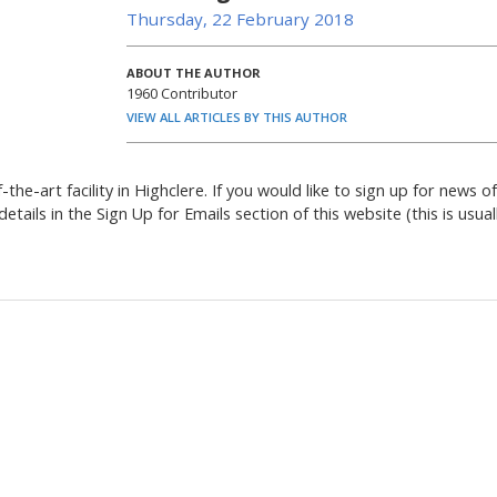
Thursday, 22 February 2018
ABOUT THE AUTHOR
1960 Contributor
VIEW ALL ARTICLES BY THIS AUTHOR
the-art facility in Highclere. If you would like to sign up for news of
etails in the Sign Up for Emails section of this website (this is usual