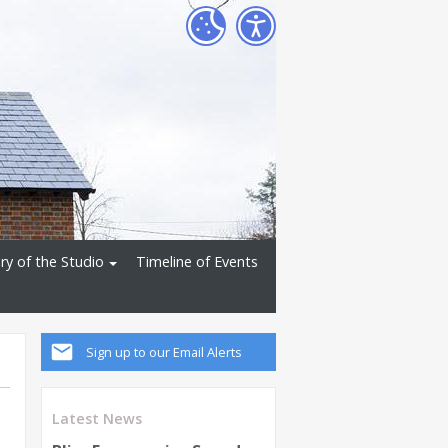
ry of the Studio
Timeline of Events
Sign up to our Email Alerts
Latest News