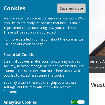
Cookies
Save and close
We use essential cookies to make our site work. We'd
also like to set analytics cookies that help us make
improvements by measuring how you use the site.
These will be set only if you accept.
For more detailed information about the cookies we
use, see our
cookies page
.
Essential Cookies
Essential cookies enable core functionality such as
Home
Donate
Classes and Ac
security, network management, and accessibility. For
Westridge Trust
Restoration Project
example, the selections you make here about which
cookies to accept are stored in a cookie.
You may disable these by changing your browser
Welcome to the West
settings, but this may affect how the website
functions.
Analytics Cookies
ON OFF