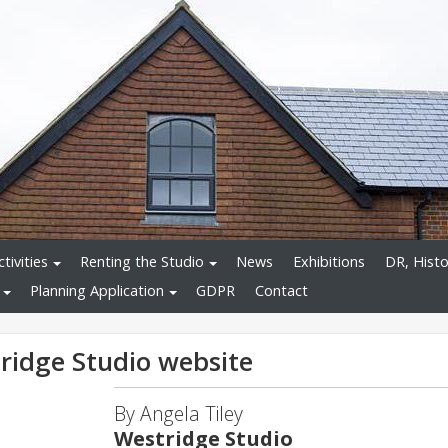
tivities
Renting the Studio
News
Exhibitions
DR, Histo
Planning Application
GDPR
Contact
ridge Studio website
By Angela Tiley
Westridge Studio