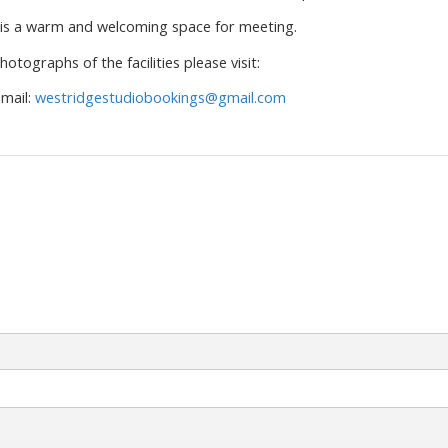
is a warm and welcoming space for meeting.
otographs of the facilities please visit:
mail:
westridgestudiobookings@gmail.com