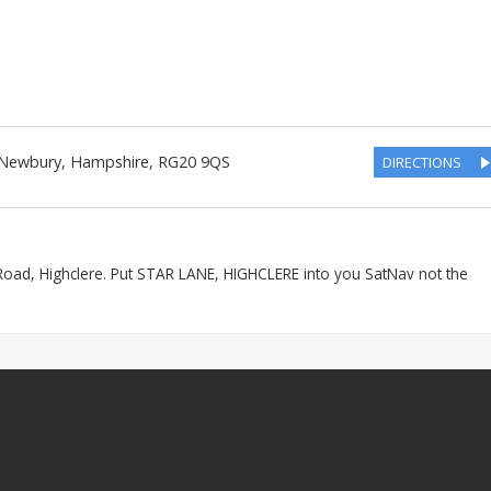
 Newbury
,
Hampshire
,
RG20 9QS
DIRECTIONS
Road, Highclere. Put STAR LANE, HIGHCLERE into you SatNav not the