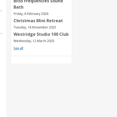
Bliss Frequencies Sound
Bath
Friday, 6 February 2026
Christmas Mini Retreat
Tuesday, 18 November 2025
Westridge Studio 100 Club
Wednesday, 12 March 2025
See all