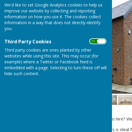
We'd like to set Google Analytics cookies to help us
improve our website by collecting and reporting
information on how you use it. The cookies collect
information in a way that does not directly identify
you.
Third Party Cookies
ON OFF
Third party cookies are ones planted by other
websites while using this site. This may occur (for
example) where a Twitter or Facebook feed is
embedded with a page. Selecting to turn these off will
hide such content.
Are you looking for a venue to hire? We
The
Creative Studio
upstairs is ideal