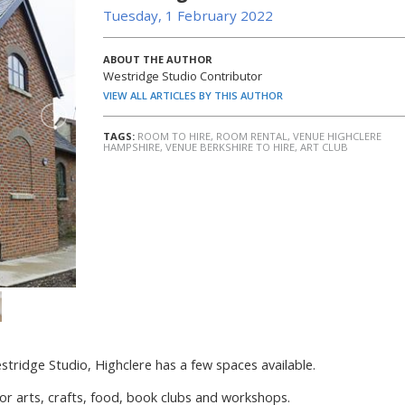
Tuesday, 1 February 2022
ABOUT THE AUTHOR
Westridge Studio Contributor
VIEW ALL ARTICLES BY THIS AUTHOR
TAGS:
ROOM TO HIRE
,
ROOM RENTAL
,
VENUE HIGHCLERE
HAMPSHIRE
,
VENUE BERKSHIRE TO HIRE
,
ART CLUB
stridge Studio, Highclere has a few spaces available.
 for arts, crafts, food, book clubs and workshops.