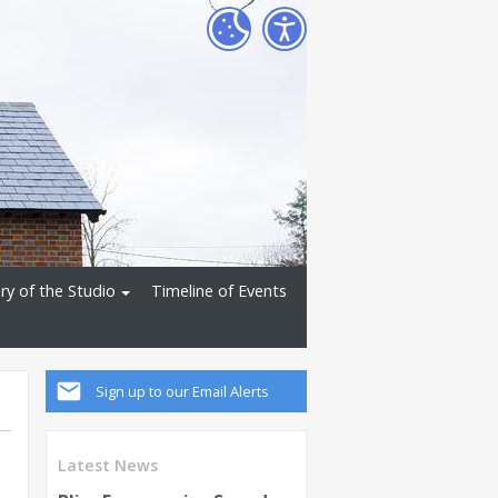
ry of the Studio
Timeline of Events
Sign up to our Email Alerts
Latest News