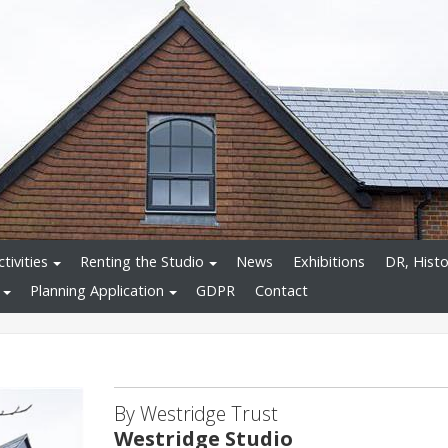
tivities
Renting the Studio
News
Exhibitions
DR, Histo
Planning Application
GDPR
Contact
By Westridge Trust
Westridge Studio