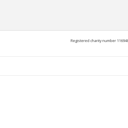
Registered charity number 11694