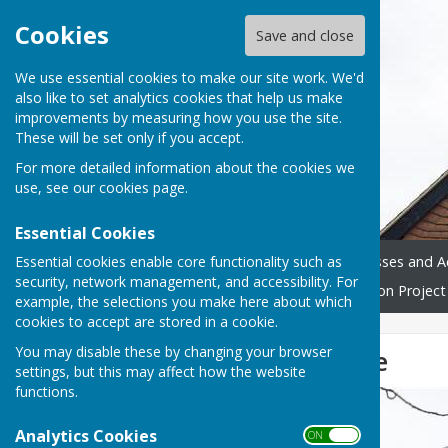
Cookies
Save and close
We use essential cookies to make our site work. We'd
also like to set analytics cookies that help us make
improvements by measuring how you use the site.
These will be set only if you accept.
For more detailed information about the cookies we
use, see our
cookies page
.
Essential Cookies
Essential cookies enable core functionality such as
Home
Donate
Classes and Ac
security, network management, and accessibility. For
Westridge Trust
Restoration Project
example, the selections you make here about which
cookies to accept are stored in a cookie.
You may disable these by changing your browser
Available to hire
settings, but this may affect how the website
functions.
Analytics Cookies
ON OFF