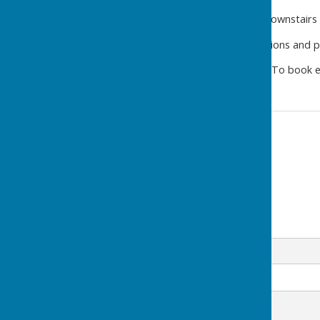
The
Performance Studio
downstairs 
For full details, room dimensions and ph
www.westridge-studio.co.uk
To book e
Contact Information
Westridge Trust
Email
Message