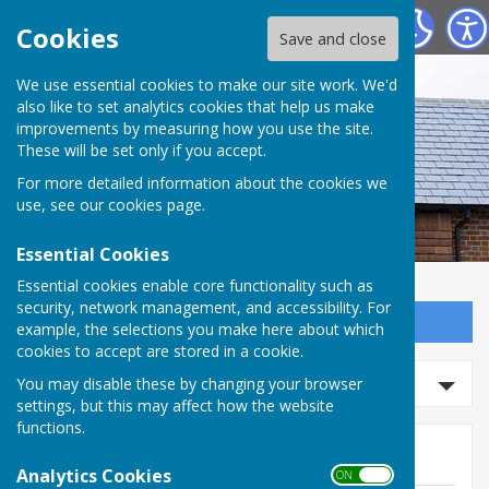
Westridge Studio
Cookies
Save and close
We use essential cookies to make our site work. We'd
also like to set analytics cookies that help us make
improvements by measuring how you use the site.
These will be set only if you accept.
For more detailed information about the cookies we
use, see our
cookies page
.
Essential Cookies
Essential cookies enable core functionality such as
security, network management, and accessibility. For
Sign up to our Email Alerts
example, the selections you make here about which
cookies to accept are stored in a cookie.
Search news
You may disable these by changing your browser
settings, but this may affect how the website
functions.
News
Analytics Cookies
ON OFF