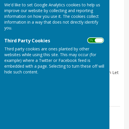
We'd like to set Google Analytics cookies to help us
improve our website by collecting and reporting
information on how you use it. The cookies collect
information in a way that does not directly identify
you.
Third Party Cookies
ON OFF
Bliss Frequencies Sound Bath
Third party cookies are ones planted by other
Highclere, Newbury, Hampshire
websites while using this site. This may occur (for
example) where a Twitter or Facebook feed is
Article by: Westridge Trust
embedded with a page. Selecting to turn these off will
hide such content.
Bliss FreQuencies Sound Bath Fridays 6.30pm-7.30pm Let
the soothing sounds of the 432Hz Crystal Bowls,
Solfeggio Tuning Forks, Gong, Flutes...
Westridge Studio
Posted: 6 Feb 26