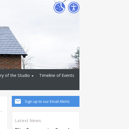
ry of the Studio
Timeline of Events
Sign up to our Email Alerts
Latest News