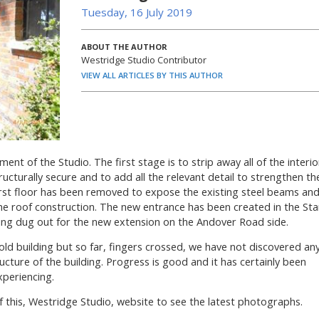
Tuesday, 16 July 2019
ABOUT THE AUTHOR
Westridge Studio Contributor
VIEW ALL ARTICLES BY THIS AUTHOR
 of the Studio. The first stage is to strip away all of the interio
tructurally secure and to add all the relevant detail to strengthen th
 first floor has been removed to expose the existing steel beams an
the roof construction. The new entrance has been created in the Sta
eing dug out for the new extension on the Andover Road side.
n old building but so far, fingers crossed, we have not discovered an
cture of the building. Progress is good and it has certainly been
xperiencing.
f this, Westridge Studio, website to see the latest photographs.