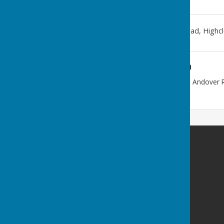
Westridge Trust
,
Andover Road
,
Highc
Additional Information
Enter from STAR LANE, off the Andover 
postal code.
Westridge Studio
Westridge Trust
Star Lane
Highclere
Hampshire
RG20 9QS
Privacy Policy