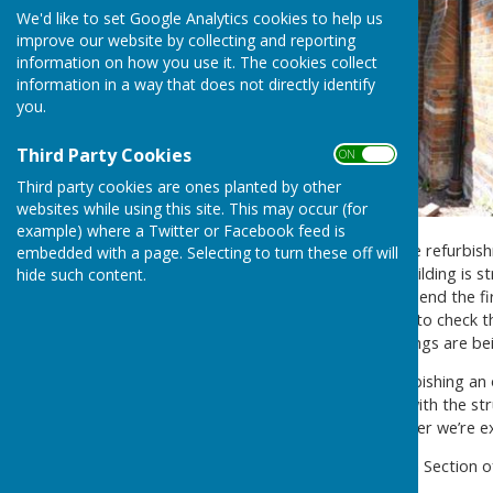
We'd like to set Google Analytics cookies to help us
improve our website by collecting and reporting
information on how you use it. The cookies collect
information in a way that does not directly identify
you.
Third Party Cookies
ON OFF
Third party cookies are ones planted by other
websites while using this site. This may occur (for
example) where a Twitter or Facebook feed is
Work has commenced on the refurbishment
embedded with a page. Selecting to turn these off will
in order to check that the building is s
hide such content.
floor, roof and walls. To this end the
the ceiling exposed in order to check 
Lane elevation and the footings are b
It is always challenging refurbishing a
additional major problems with the stru
aided by the excellent weather we’re e
Please check the Restoration Section o