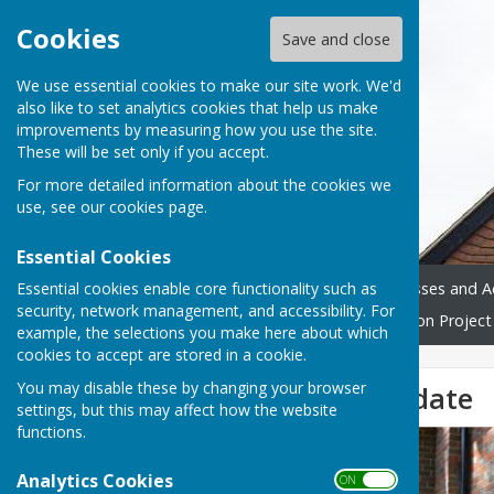
Cookies
Save and close
We use essential cookies to make our site work. We'd
also like to set analytics cookies that help us make
improvements by measuring how you use the site.
These will be set only if you accept.
For more detailed information about the cookies we
use, see our
cookies page
.
Essential Cookies
Essential cookies enable core functionality such as
Home
Donate
Classes and Ac
security, network management, and accessibility. For
Westridge Trust
Restoration Project
example, the selections you make here about which
cookies to accept are stored in a cookie.
You may disable these by changing your browser
Restoration Update
settings, but this may affect how the website
functions.
Analytics Cookies
ON OFF