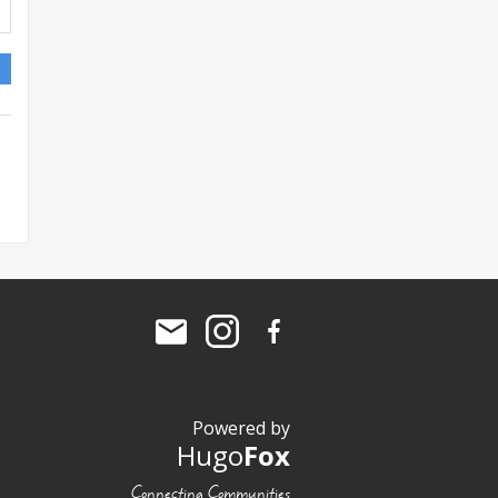
Powered by
Hugo
Fox
Connecting Communities