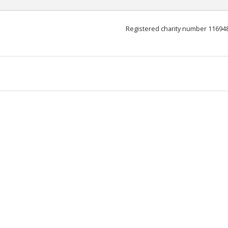
Registered charity number 11694