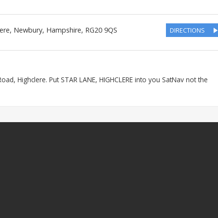
lere, Newbury
,
Hampshire
,
RG20 9QS
DIRECTIONS
Road, Highclere. Put STAR LANE, HIGHCLERE into you SatNav not the