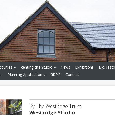
tivities
Renting the Studio
News
Exhibitions
DR, Histo
Planning Application
GDPR
Contact
By The Westridge Trust
Westridge Studio