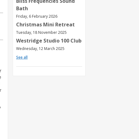
Bliss Frequencies Sound
Bath
Friday, 6 February 2026
Christmas Mini Retreat
Tuesday, 18 November 2025
Westridge Studio 100 Club
Wednesday, 12 March 2025
See all
r
e
d
r
y