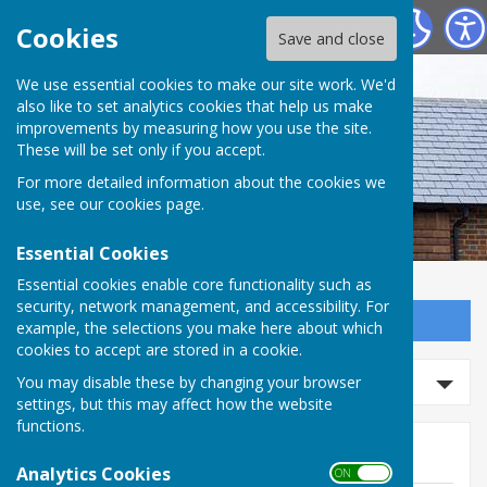
Westridge Studio
Cookies
Save and close
We use essential cookies to make our site work. We'd
also like to set analytics cookies that help us make
improvements by measuring how you use the site.
These will be set only if you accept.
For more detailed information about the cookies we
use, see our
cookies page
.
Essential Cookies
Essential cookies enable core functionality such as
security, network management, and accessibility. For
Sign up to our Email Alerts
example, the selections you make here about which
cookies to accept are stored in a cookie.
Search news
You may disable these by changing your browser
settings, but this may affect how the website
functions.
News
Analytics Cookies
ON OFF