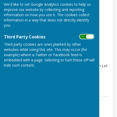
We'd like to set Google Analytics cookies to help us
improve our website by collecting and reporting
information on how you use it. The cookies collect
information in a way that does not directly identify
you.
Third Party Cookies
ON OFF
Bliss Frequencies Sound Bath
Third party cookies are ones planted by other
Highclere, Newbury, Hampshire
websites while using this site. This may occur (for
example) where a Twitter or Facebook feed is
Article by: Westridge Trust
embedded with a page. Selecting to turn these off will
hide such content.
Bliss FreQuencies Sound Bath Fridays 6.30pm-7.30pm Let
the soothing sounds of the 432Hz Crystal Bowls,
Solfeggio Tuning Forks, Gong, Flutes...
Westridge Studio
Posted: 6 Feb 26