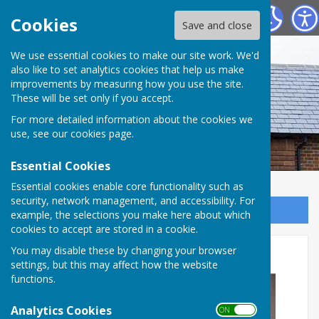
Westridge Studio
Cookies
Save and close
We use essential cookies to make our site work. We'd
also like to set analytics cookies that help us make
improvements by measuring how you use the site.
These will be set only if you accept.
For more detailed information about the cookies we
use, see our
cookies page
.
Essential Cookies
Essential cookies enable core functionality such as
security, network management, and accessibility. For
Sign up to our Email Alerts
example, the selections you make here about which
cookies to accept are stored in a cookie.
New kitchen
You may disable these by changing your browser
settings, but this may affect how the website
functions.
Analytics Cookies
ON OFF