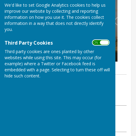
We'd like to set Google Analytics cookies to help us
improve our website by collecting and reporting
information on how you use it. The cookies collect
information in a way that does not directly identify
you.
Third Party Cookies
ON OFF
Third party cookies are ones planted by other
websites while using this site. This may occur (for
example) where a Twitter or Facebook feed is
embedded with a page. Selecting to turn these off will
hide such content.
By The Westridge Trust
Westridge Studio
Thursday, 30 January 2020
ABOUT THE AUTHOR
Westridge Studio Contributor
VIEW ALL ARTICLES BY THIS AUTHOR