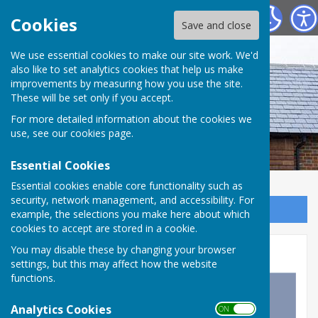
Westridge Studio
Cookies
Save and close
We use essential cookies to make our site work. We'd
also like to set analytics cookies that help us make
improvements by measuring how you use the site.
These will be set only if you accept.
For more detailed information about the cookies we
use, see our
cookies page
.
Essential Cookies
Essential cookies enable core functionality such as
security, network management, and accessibility. For
Sign up to our Email Alerts
example, the selections you make here about which
cookies to accept are stored in a cookie.
Then and Now
You may disable these by changing your browser
settings, but this may affect how the website
functions.
Analytics Cookies
ON OFF