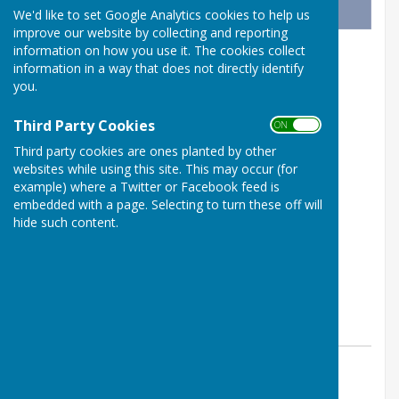
We'd like to set Google Analytics cookies to help us
improve our website by collecting and reporting
information on how you use it. The cookies collect
information in a way that does not directly identify
you.
Third Party Cookies
ON OFF
Third party cookies are ones planted by other
websites while using this site. This may occur (for
example) where a Twitter or Facebook feed is
embedded with a page. Selecting to turn these off will
hide such content.
By Westridge Trust
Westridge Studio