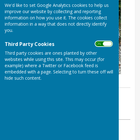
We'd like to set Google Analytics cookies to help us
improve our website by collecting and reporting
information on how you use it. The cookies collect
information in a way that does not directly identify
you.
Third Party Cookies
ON OFF
Third party cookies are ones planted by other
websites while using this site. This may occur (for
example) where a Twitter or Facebook feed is
embedded with a page. Selecting to turn these off will
hide such content.
By Westridge Trust
Westridge Studio
Friday, 30 April 2021
ABOUT THE AUTHOR
Westridge Studio Contributor
VIEW ALL ARTICLES BY THIS AUTHOR