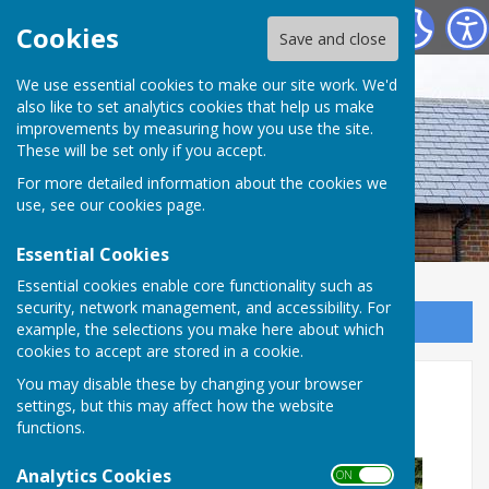
Westridge Studio
Cookies
Save and close
We use essential cookies to make our site work. We'd
also like to set analytics cookies that help us make
improvements by measuring how you use the site.
These will be set only if you accept.
For more detailed information about the cookies we
use, see our
cookies page
.
Essential Cookies
Essential cookies enable core functionality such as
security, network management, and accessibility. For
Sign up to our Email Alerts
example, the selections you make here about which
cookies to accept are stored in a cookie.
Can you help to restore the
You may disable these by changing your browser
settings, but this may affect how the website
Westridge Studio benches?
functions.
Analytics Cookies
ON OFF